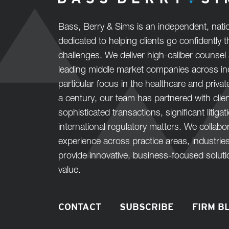
Bass, Berry & Sims is an independent, natio
dedicated to helping clients go confidently
challenges. We deliver high-caliber counsel 
leading middle market companies across ind
particular focus in the healthcare and privat
a century, our team has partnered with clie
sophisticated transactions, significant litiga
international regulatory matters. We collab
experience across practice areas, industrie
provide innovative, business-focused solut
value.
CONTACT
SUBSCRIBE
FIRM B