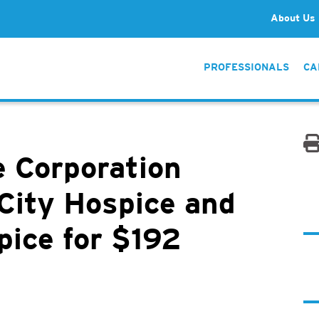
About Us
PROFESSIONALS
CA
 Corporation
City Hospice and
pice for $192