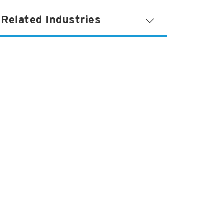
Related Industries