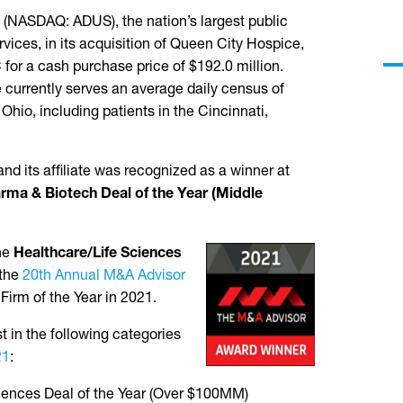
NASDAQ: ADUS), the nation’s largest public
vices, in its acquisition of Queen City Hospice,
C for a cash purchase price of $192.0 million.
 currently serves an average daily census of
Ohio, including patients in the Cincinnati,
d its affiliate was recognized as a winner at
rma & Biotech Deal of the Year (Middle
the
Healthcare/Life Sciences
 the
20th Annual M&A Advisor
Firm of the Year in 2021.
t in the following categories
21
:
ciences Deal of the Year (Over $100MM)