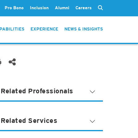
Pro Bono
Inclusion
Alumni
Careers
PABILITIES
EXPERIENCE
NEWS & INSIGHTS
Related Professionals
Related Services