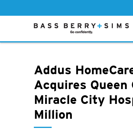
Addus HomeCare
Acquires Queen 
Miracle City Hos
Million