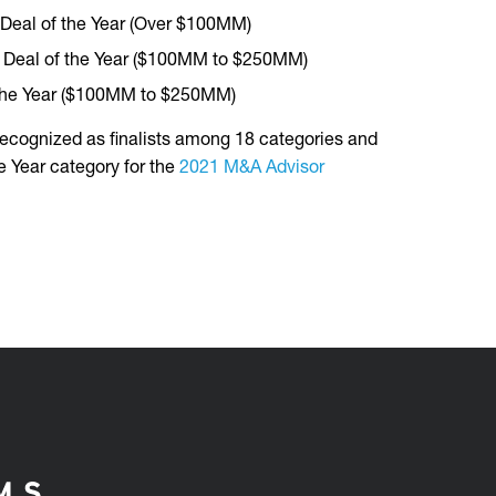
 Deal of the Year (Over $100MM)
ty Deal of the Year ($100MM to $250MM)
 the Year ($100MM to $250MM)
ecognized as finalists among 18 categories and
e Year category for the
2021 M&A Advisor