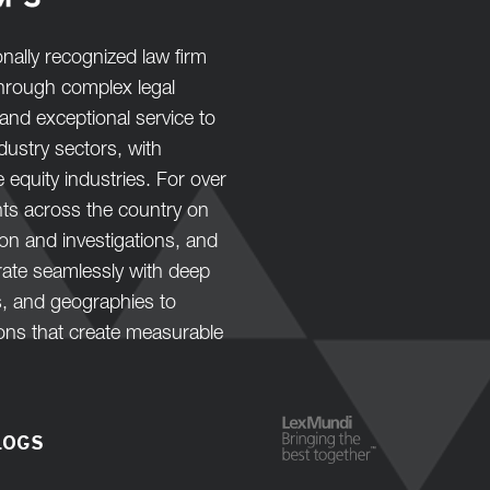
nally recognized law firm
 through complex legal
and exceptional service to
ustry sectors, with
e equity industries. For over
nts across the country on
tion and investigations, and
orate seamlessly with deep
s, and geographies to
ions that create measurable
LOGS