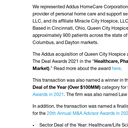
We represented Addus HomeCare Corporation (
provider of personal home care and support ser
LLC, and its affiliate Miracle City Hospice, LL
Based in Cincinnati, Ohio, Queen City Hospice
approximately 900 patients across the state of 
Columbus, and Dayton markets.
The Addus acquisition of Queen City Hospice an
The Deal Awards 2021 in the “
Healthcare, Pha
Market)
.” Read more about the award
here
.
This transaction was also named a winner in 
Deal of the Year (Over $100MM)
category for
Awards in 2021
. The firm was also named Law 
In addition, the transaction was named a finalis
for the
20th Annual M&A Advisor Awards in 20
Sector Deal of the Year: Healthcare/Life S