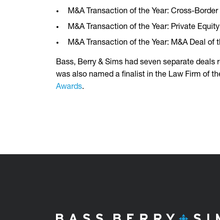
M&A Transaction of the Year: Cross-Border
M&A Transaction of the Year: Private Equi
M&A Transaction of the Year: M&A Deal of
Bass, Berry & Sims had seven separate deals r
was also named a finalist in the Law Firm of th
Awards
.