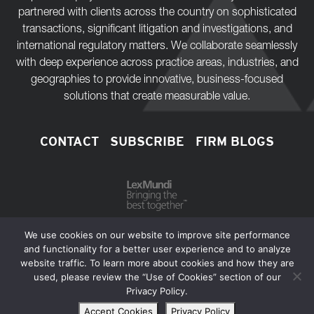
partnered with clients across the country on sophisticated
transactions, significant litigation and investigations, and
international regulatory matters. We collaborate seamlessly
with deep experience across practice areas, industries, and
geographies to provide innovative, business-focused
solutions that create measurable value.
CONTACT
SUBSCRIBE
FIRM BLOGS
We use cookies on our website to improve site performance
and functionality for a better user experience and to analyze
website traffic. To learn more about cookies and how they are
Copyright © 2026 Bass, Berry & Sims PLC.
used, please review the “Use of Cookies” section of our
Privacy Policy.
Extranets
Privacy Policy
Disclaimer
Sitemap
Accept Cookies
Privacy Policy