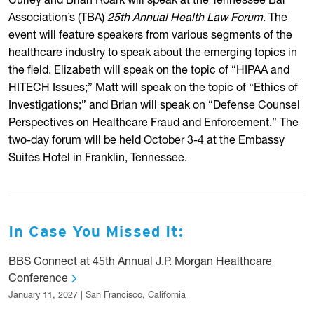
Curley and Brian Roark will speak at the Tennessee Bar
Association’s (TBA)
25th Annual Health Law Forum
. The
event will feature speakers from various segments of the
healthcare industry to speak about the emerging topics in
the field. Elizabeth will speak on the topic of “HIPAA and
HITECH Issues;” Matt will speak on the topic of “Ethics of
Investigations;” and Brian will speak on “Defense Counsel
Perspectives on Healthcare Fraud and Enforcement.” The
two-day forum will be held October 3-4 at the Embassy
Suites Hotel in Franklin, Tennessee.
In Case You Missed It:
BBS Connect at 45th Annual J.P. Morgan Healthcare
Conference
January 11, 2027 | San Francisco, California