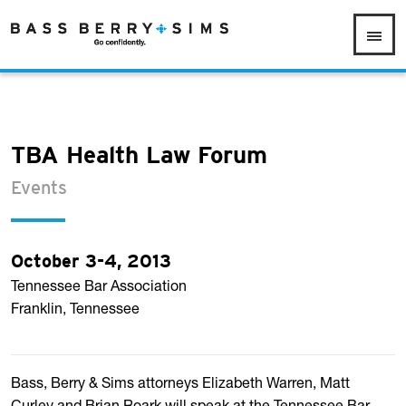
TBA Health Law Forum
Events
October 3-4, 2013
Tennessee Bar Association
Franklin, Tennessee
Bass, Berry & Sims attorneys Elizabeth Warren, Matt