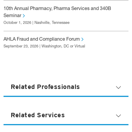
10th Annual Pharmacy, Pharma Services and 340B
Seminar
October 1, 2026 | Nashville, Tennessee
AHLA Fraud and Compliance Forum
September 23, 2026 | Washington, DC or Virtual
Related Professionals
Related Services