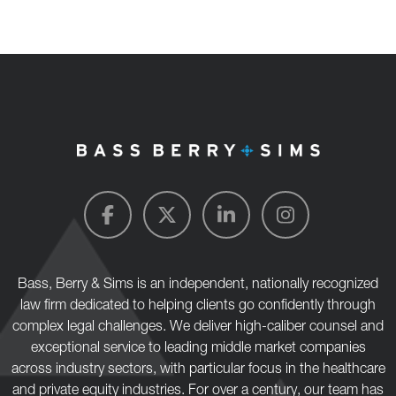
Bass, Berry & Sims is an independent, nationally recognized
law firm dedicated to helping clients go confidently through
complex legal challenges. We deliver high-caliber counsel and
exceptional service to leading middle market companies
across industry sectors, with particular focus in the healthcare
and private equity industries. For over a century, our team has