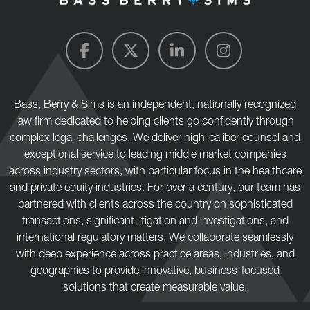
Bass, Berry & Sims is an independent, nationally recognized
law firm dedicated to helping clients go confidently through
complex legal challenges. We deliver high-caliber counsel and
exceptional service to leading middle market companies
across industry sectors, with particular focus in the healthcare
and private equity industries. For over a century, our team has
partnered with clients across the country on sophisticated
transactions, significant litigation and investigations, and
international regulatory matters. We collaborate seamlessly
with deep experience across practice areas, industries, and
geographies to provide innovative, business-focused
solutions that create measurable value.