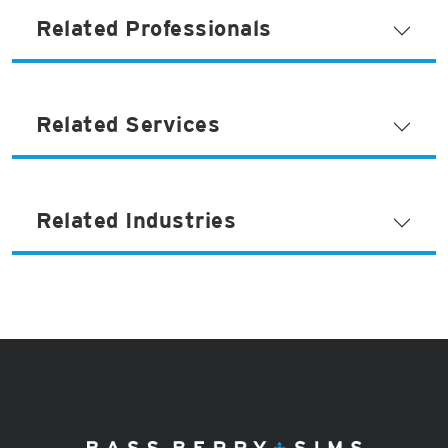
Related Professionals
Related Services
Related Industries