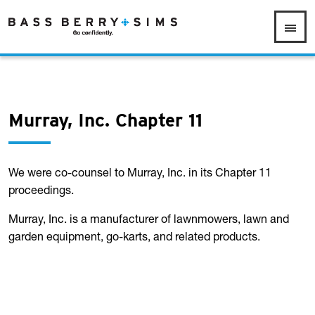
Murray, Inc. Chapter 11
We were co-counsel to Murray, Inc. in its Chapter 11
proceedings.
Murray, Inc. is a manufacturer of lawnmowers, lawn and
garden equipment, go-karts, and related products.