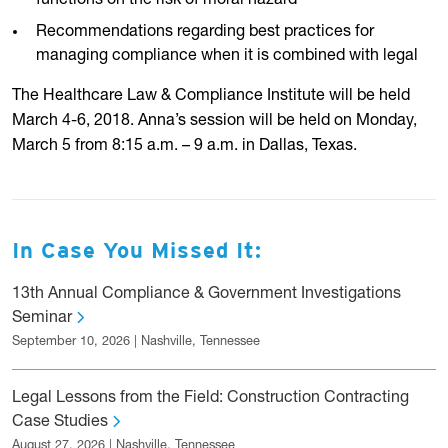
functions on the risk of moral hazard
Recommendations regarding best practices for
managing compliance when it is combined with legal
The Healthcare Law & Compliance Institute will be held
March 4-6, 2018. Anna’s session will be held on Monday,
March 5 from 8:15 a.m. – 9 a.m. in Dallas, Texas.
In Case You Missed It:
13th Annual Compliance & Government Investigations
Seminar
September 10, 2026 | Nashville, Tennessee
Legal Lessons from the Field: Construction Contracting
Case Studies
August 27, 2026 | Nashville, Tennessee