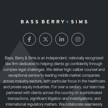
Bass, Berry & Sims is an independent, nationally recognized
law firm dedicated to helping clients go confidently through
complex legal challenges. We deliver high-caliber counsel and
exceptional service to leading middle market companies
across industry sectors, with particular focus in the healthcare
and private equity industries. For over a century, our team has
partnered with clients across the country on sophisticated
transactions, significant litigation and investigations, and
international regulatory matters. We collaborate seamlessly