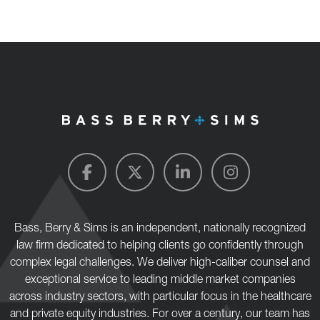
Bass, Berry & Sims is an independent, nationally recognized
law firm dedicated to helping clients go confidently through
complex legal challenges. We deliver high-caliber counsel and
exceptional service to leading middle market companies
across industry sectors, with particular focus in the healthcare
and private equity industries. For over a century, our team has