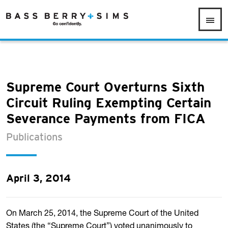
Supreme Court Overturns Sixth
Circuit Ruling Exempting Certain
Severance Payments from FICA
Publications
April 3, 2014
On March 25, 2014, the Supreme Court of the United
States (the “Supreme Court”) voted unanimously to