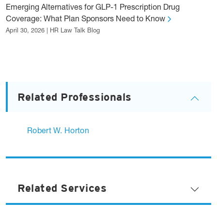
Emerging Alternatives for GLP-1 Prescription Drug
Coverage: What Plan Sponsors Need to Know
April 30, 2026 | HR Law Talk Blog
Related Professionals
Robert W. Horton
Related Services