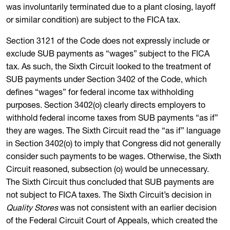
was involuntarily terminated due to a plant closing, layoff
or similar condition) are subject to the FICA tax.
Section 3121 of the Code does not expressly include or
exclude SUB payments as “wages” subject to the FICA
tax. As such, the Sixth Circuit looked to the treatment of
SUB payments under Section 3402 of the Code, which
defines “wages” for federal income tax withholding
purposes. Section 3402(o) clearly directs employers to
withhold federal income taxes from SUB payments “as if”
they are wages. The Sixth Circuit read the “as if” language
in Section 3402(o) to imply that Congress did not generally
consider such payments to be wages. Otherwise, the Sixth
Circuit reasoned, subsection (o) would be unnecessary.
The Sixth Circuit thus concluded that SUB payments are
not subject to FICA taxes. The Sixth Circuit’s decision in
Quality Stores
was not consistent with an earlier decision
of the Federal Circuit Court of Appeals, which created the