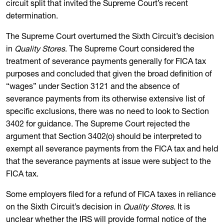
circuit split that invited the Supreme Court’s recent
determination.
The Supreme Court overturned the Sixth Circuit’s decision
in
Quality Stores
. The Supreme Court considered the
treatment of severance payments generally for FICA tax
purposes and concluded that given the broad definition of
“wages” under Section 3121 and the absence of
severance payments from its otherwise extensive list of
specific exclusions, there was no need to look to Section
3402 for guidance. The Supreme Court rejected the
argument that Section 3402(o) should be interpreted to
exempt all severance payments from the FICA tax and held
that the severance payments at issue were subject to the
FICA tax.
Some employers filed for a refund of FICA taxes in reliance
on the Sixth Circuit’s decision in
Quality Stores
. It is
unclear whether the IRS will provide formal notice of the