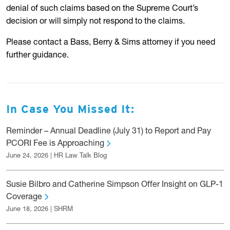
denial of such claims based on the Supreme Court’s
decision or will simply not respond to the claims.
Please contact a Bass, Berry & Sims attorney if you need
further guidance.
In Case You Missed It:
Reminder – Annual Deadline (July 31) to Report and Pay
PCORI Fee is Approaching
June 24, 2026 | HR Law Talk Blog
Susie Bilbro and Catherine Simpson Offer Insight on GLP-1
Coverage
June 18, 2026 | SHRM