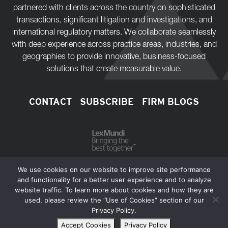
partnered with clients across the country on sophisticated
transactions, significant litigation and investigations, and
international regulatory matters. We collaborate seamlessly
with deep experience across practice areas, industries, and
geographies to provide innovative, business-focused
solutions that create measurable value.
CONTACT
SUBSCRIBE
FIRM BLOGS
We use cookies on our website to improve site performance
and functionality for a better user experience and to analyze
website traffic. To learn more about cookies and how they are
Copyright © 2026 Bass, Berry & Sims PLC.
used, please review the “Use of Cookies” section of our
Privacy Policy.
Extranets
Privacy Policy
Disclaimer
Sitemap
Accept Cookies
Privacy Policy