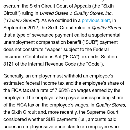
overturn the Sixth Circuit Court of Appeals (the “Sixth
Circuit”) ruling in
United States v. Quality Stores, Inc.
(“
Quality Stores
“). As we outlined in a
previous alert
, in
September 2012, the Sixth Circuit ruled in
Quality Stores
that a type of severance payment called a supplemental
unemployment compensation benefit (“SUB”) payment
does not constitute “wages” subject to the Federal
Insurance Contributions Act (“FICA”) tax under Section
3121 of the Internal Revenue Code (the “Code”).
Generally, an employer must withhold an employee’s
estimated federal income tax and the employee’s share of
the FICA tax (at a rate of 7.65%) on wages earned by the
employee. The employer also pays a corresponding share
of the FICA tax on the employee’s wages. In
Quality Stores
,
the Sixth Circuit and, more recently, the Supreme Court
considered whether SUB payments (i.e., amounts paid
under an employer severance plan to an employee who