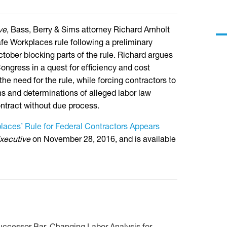
ve
, Bass, Berry & Sims attorney Richard Arnholt
Safe Workplaces rule following a preliminary
October blocking parts of the rule. Richard argues
ngress in a quest for efficiency and cost
the need for the rule, while forcing contractors to
ns and determinations of alleged labor law
ntract without due process.
laces’ Rule for Federal Contractors Appears
xecutive
on November 28, 2016, and is available