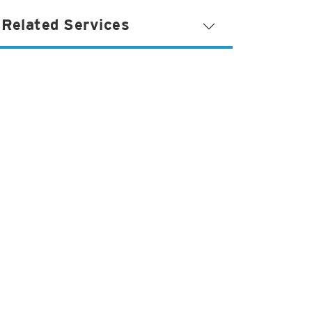
Related Services