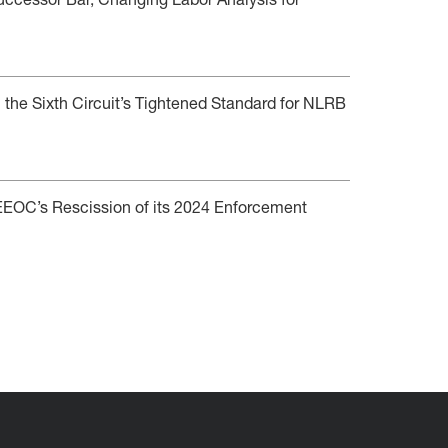
ccessor Bar, Changing Labor Analysis for
 the Sixth Circuit’s Tightened Standard for NLRB
e EEOC’s Rescission of its 2024 Enforcement