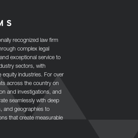
nally recognized law firm
 through complex legal
and exceptional service to
ustry sectors, with
e equity industries. For over
nts across the country on
tion and investigations, and
orate seamlessly with deep
s, and geographies to
ions that create measurable