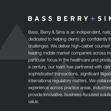
Bass, Berry & Sims is an independent, natio
dedicated to helping clients go confidently
challenges. We deliver high-caliber counsel 
leading middle market companies across ind
particular focus in the healthcare and privat
a century, our team has partnered with clie
sophisticated transactions, significant litiga
international regulatory matters. We collab
experience across practice areas, industrie
provide innovative, business-focused solut
value.