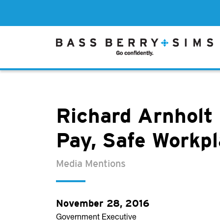
Richard Arnholt
Pay, Safe Workp
Media Mentions
November 28, 2016
Government Executive