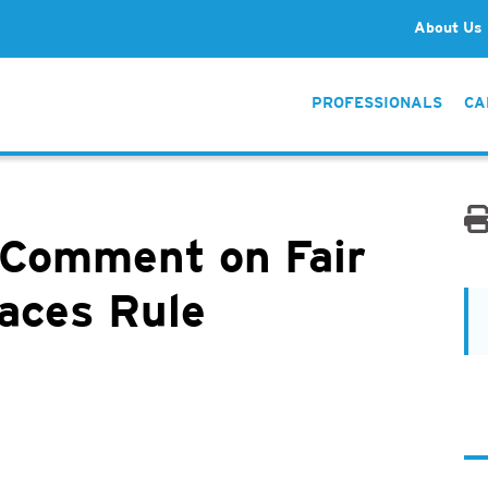
About Us
PROFESSIONALS
CA
 Comment on Fair
laces Rule