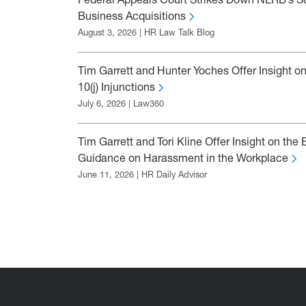
Federal Appeals Court Strikes Down NLRB’s Su
Business Acquisitions
August 3, 2026 | HR Law Talk Blog
Tim Garrett and Hunter Yoches Offer Insight on
10(j) Injunctions
July 6, 2026 | Law360
Tim Garrett and Tori Kline Offer Insight on th
Guidance on Harassment in the Workplace
June 11, 2026 | HR Daily Advisor