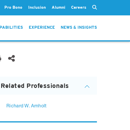
Pro Bono
Inclusion
Alumni
Careers
PABILITIES
EXPERIENCE
NEWS & INSIGHTS
Related Professionals
Richard W. Arnholt