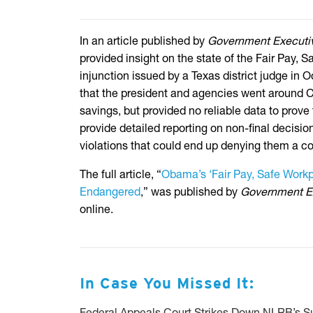
In an article published by
Government Executi
provided insight on the state of the Fair Pay, 
injunction issued by a Texas district judge in 
that the president and agencies went around Co
savings, but provided no reliable data to prove 
provide detailed reporting on non-final decisio
violations that could end up denying them a co
The full article, “
Obama’s ‘Fair Pay, Safe Workp
Endangered
,” was published by
Government E
online.
In Case You Missed It: