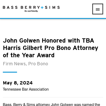
John Golwen Honored with TBA
Harris Gilbert Pro Bono Attorney
of the Year Award
Firm News, Pro Bono
May 8, 2024
Tennessee Bar Association
Bass, Berry & Sims attorney John Golwen was named the