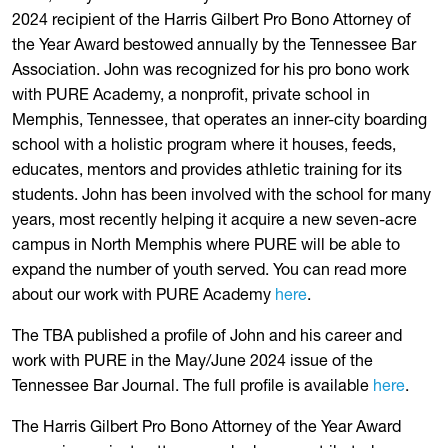
2024 recipient of the Harris Gilbert Pro Bono Attorney of
the Year Award bestowed annually by the Tennessee Bar
Association. John was recognized for his pro bono work
with PURE Academy, a nonprofit, private school in
Memphis, Tennessee, that operates an inner-city boarding
school with a holistic program where it houses, feeds,
educates, mentors and provides athletic training for its
students. John has been involved with the school for many
years, most recently helping it acquire a new seven-acre
campus in North Memphis where PURE will be able to
expand the number of youth served. You can read more
about our work with PURE Academy
here
.
The TBA published a profile of John and his career and
work with PURE in the May/June 2024 issue of the
Tennessee Bar Journal. The full profile is available
here
.
The Harris Gilbert Pro Bono Attorney of the Year Award