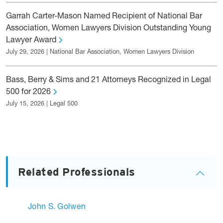
Garrah Carter-Mason Named Recipient of National Bar
Association, Women Lawyers Division Outstanding Young
Lawyer Award
July 29, 2026 | National Bar Association, Women Lawyers Division
Bass, Berry & Sims and 21 Attorneys Recognized in Legal
500 for 2026
July 15, 2026 | Legal 500
Related Professionals
John S. Golwen