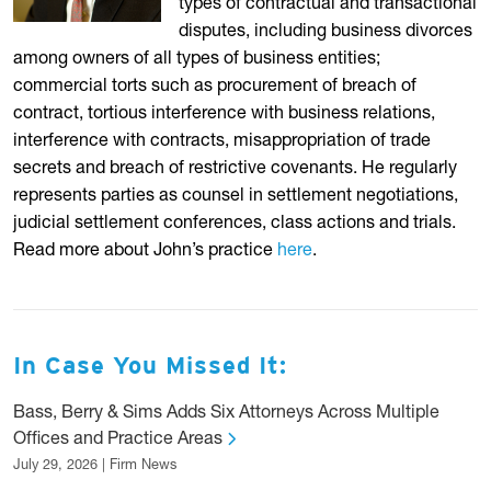
types of contractual and transactional
disputes, including business divorces
among owners of all types of business entities;
commercial torts such as procurement of breach of
contract, tortious interference with business relations,
interference with contracts, misappropriation of trade
secrets and breach of restrictive covenants. He regularly
represents parties as counsel in settlement negotiations,
judicial settlement conferences, class actions and trials.
Read more about John’s practice
here
.
In Case You Missed It:
Bass, Berry & Sims Adds Six Attorneys Across Multiple
Offices and Practice Areas
July 29, 2026 | Firm News