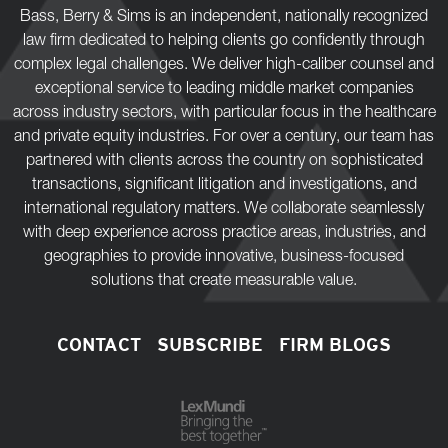
Bass, Berry & Sims is an independent, nationally recognized
law firm dedicated to helping clients go confidently through
complex legal challenges. We deliver high-caliber counsel and
exceptional service to leading middle market companies
across industry sectors, with particular focus in the healthcare
and private equity industries. For over a century, our team has
partnered with clients across the country on sophisticated
transactions, significant litigation and investigations, and
international regulatory matters. We collaborate seamlessly
with deep experience across practice areas, industries, and
geographies to provide innovative, business-focused
solutions that create measurable value.
CONTACT
SUBSCRIBE
FIRM BLOGS