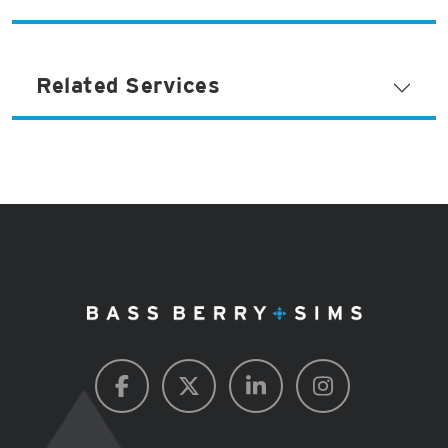
Related Services