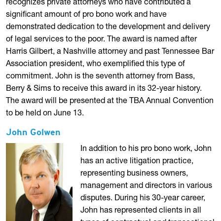
recognizes private attorneys who have contributed a
significant amount of pro bono work and have
demonstrated dedication to the development and delivery
of legal services to the poor. The award is named after
Harris Gilbert, a Nashville attorney and past Tennessee Bar
Association president, who exemplified this type of
commitment. John is the seventh attorney from Bass,
Berry & Sims to receive this award in its 32-year history.
The award will be presented at the TBA Annual Convention
to be held on June 13.
John Golwen
In addition to his pro bono work, John
has an active litigation practice,
representing business owners,
management and directors in various
disputes. During his 30-year career,
John has represented clients in all