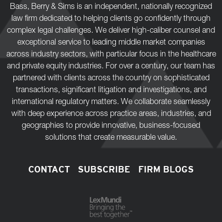
Bass, Berry & Sims is an independent, nationally recognized
law firm dedicated to helping clients go confidently through
complex legal challenges. We deliver high-caliber counsel and
exceptional service to leading middle market companies
across industry sectors, with particular focus in the healthcare
and private equity industries. For over a century, our team has
partnered with clients across the country on sophisticated
transactions, significant litigation and investigations, and
international regulatory matters. We collaborate seamlessly
with deep experience across practice areas, industries, and
geographies to provide innovative, business-focused
solutions that create measurable value.
CONTACT
SUBSCRIBE
FIRM BLOGS