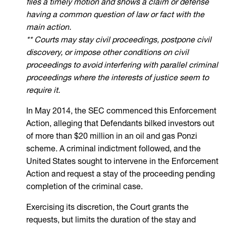
files a timely motion and shows a claim or defense
having a common question of law or fact with the
main action.
** Courts may stay civil proceedings, postpone civil
discovery, or impose other conditions on civil
proceedings to avoid interfering with parallel criminal
proceedings where the interests of justice seem to
require it.
In May 2014, the SEC commenced this Enforcement
Action, alleging that Defendants bilked investors out
of more than $20 million in an oil and gas Ponzi
scheme. A criminal indictment followed, and the
United States sought to intervene in the Enforcement
Action and request a stay of the proceeding pending
completion of the criminal case.
Exercising its discretion, the Court grants the
requests, but limits the duration of the stay and