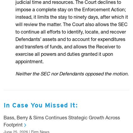
judicial time and resources. The Court declines to
impose a complete stay on the Enforcement Action;
instead, it limits the stay to ninety days, after which it
will review the matter. The Court also allows the SEC
to continue all efforts to identify, locate, and recover
Defendants’ assets and to account for expenditures
and transfers of funds, and allows the Receiver to
exercise all powers and duties granted it upon
appointment.
Neither the SEC nor Defendants opposed the motion.
In Case You Missed It:
Bass, Berry & Sims Continues Strategic Growth Across
Footprint
June 25, 2026 | Firm News