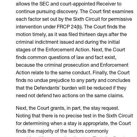
allows the SEC and court-appointed Receiver to
continue pursuing discovery. The Court first examines
each factor set out by the Sixth Circuit for permissive
intervention under FRCP 24(b). The Court finds the
motion timely, as it was filed thirteen days after the
criminal indictment issued and during the initial
stages of the Enforcement Action. Next, the Court
finds common questions of law and fact exist,
because the criminal prosecution and Enforcement
Action relate to the same conduct. Finally, the Court
finds no undue prejudice to any party and concludes
that the Defendants’ burden will be reduced if they
need not defend two actions on the same claims.
Next, the Court grants, in part, the stay request.
Noting that there is no precise test in the Sixth Circuit
for determining when a stay is appropriate, the Court
finds the majority of the factors commonly