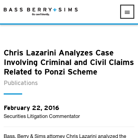
Chris Lazarini Analyzes Case
Involving Criminal and Civil Claims
Related to Ponzi Scheme
Publications
February 22, 2016
Securities Litigation Commentator
Bass, Berry & Sims attorney Chris Lazarini analyzed the