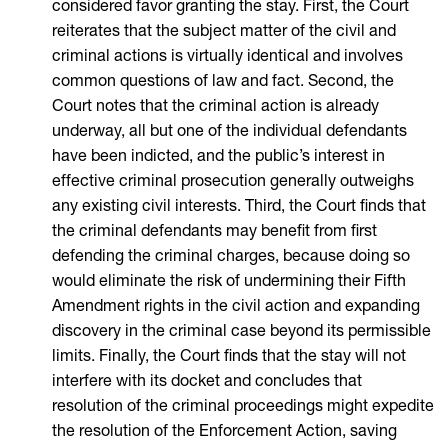
considered favor granting the stay. First, the Court
reiterates that the subject matter of the civil and
criminal actions is virtually identical and involves
common questions of law and fact. Second, the
Court notes that the criminal action is already
underway, all but one of the individual defendants
have been indicted, and the public’s interest in
effective criminal prosecution generally outweighs
any existing civil interests. Third, the Court finds that
the criminal defendants may benefit from first
defending the criminal charges, because doing so
would eliminate the risk of undermining their Fifth
Amendment rights in the civil action and expanding
discovery in the criminal case beyond its permissible
limits. Finally, the Court finds that the stay will not
interfere with its docket and concludes that
resolution of the criminal proceedings might expedite
the resolution of the Enforcement Action, saving