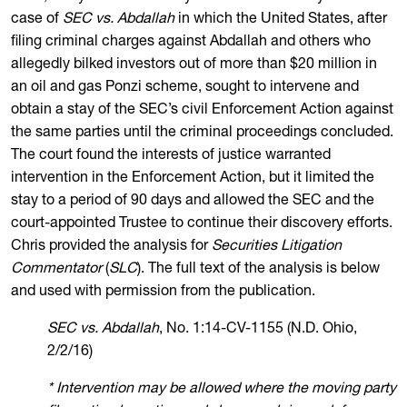
case of
SEC vs. Abdallah
in which the United States, after
filing criminal charges against Abdallah and others who
allegedly bilked investors out of more than $20 million in
an oil and gas Ponzi scheme, sought to intervene and
obtain a stay of the SEC’s civil Enforcement Action against
the same parties until the criminal proceedings concluded.
The court found the interests of justice warranted
intervention in the Enforcement Action, but it limited the
stay to a period of 90 days and allowed the SEC and the
court-appointed Trustee to continue their discovery efforts.
Chris provided the analysis for
Securities Litigation
Commentator
(
SLC
). The full text of the analysis is below
and used with permission from the publication.
SEC vs. Abdallah
, No. 1:14-CV-1155 (N.D. Ohio,
2/2/16)
* Intervention may be allowed where the moving party