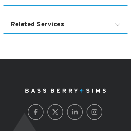
Related Services