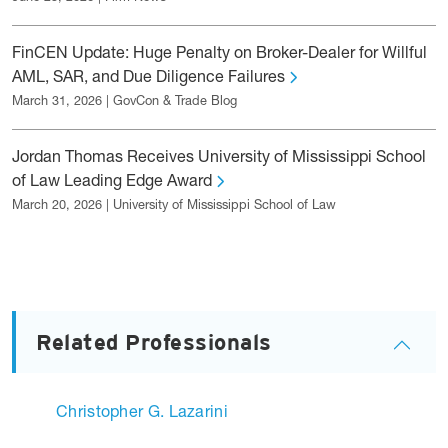
FinCEN Update: Huge Penalty on Broker-Dealer for Willful
AML, SAR, and Due Diligence Failures
March 31, 2026 | GovCon & Trade Blog
Jordan Thomas Receives University of Mississippi School
of Law Leading Edge Award
March 20, 2026 | University of Mississippi School of Law
Related Professionals
Christopher G. Lazarini