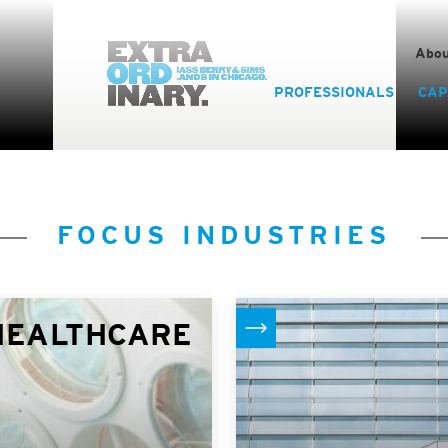
Abou
PROFESSIONALS
CAP
FOCUS INDUSTRIES
HEALTHCARE