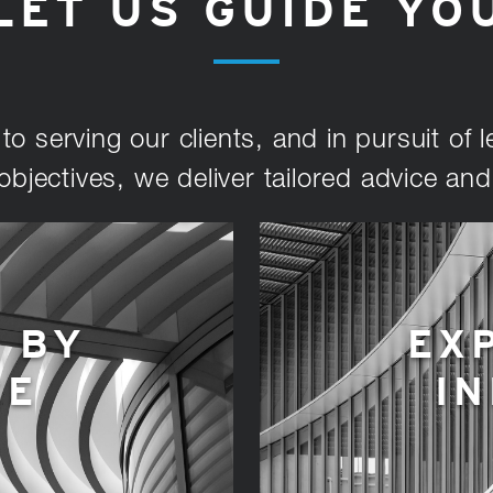
LET US GUIDE YO
o serving our clients, and in pursuit of le
objectives, we deliver tailored advice an
 BY
EX
CE
I