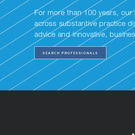
For more than 100 years, our 
across substantive practice dis
advice and innovative, busine
SEARCH PROFESSIONALS