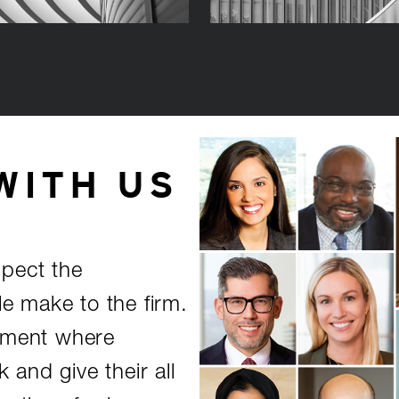
WITH US
spect the
le make to the firm.
onment where
and give their all