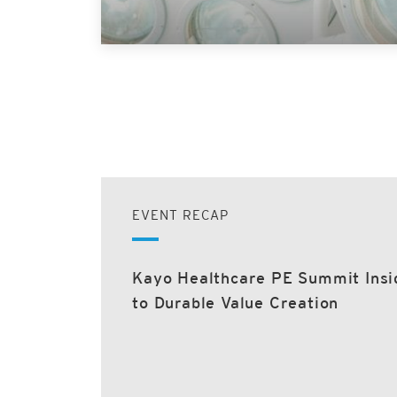
EVENT RECAP
Kayo Healthcare PE Summit Insi
to Durable Value Creation