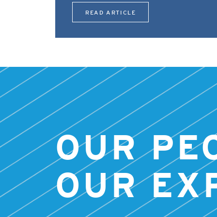
READ ARTICLE
OUR PE
OUR EX