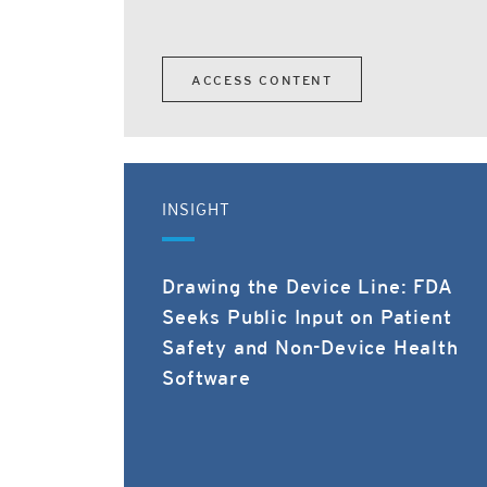
ACCESS CONTENT
INSIGHT
Drawing the Device Line: FDA
Seeks Public Input on Patient
Safety and Non-Device Health
Software