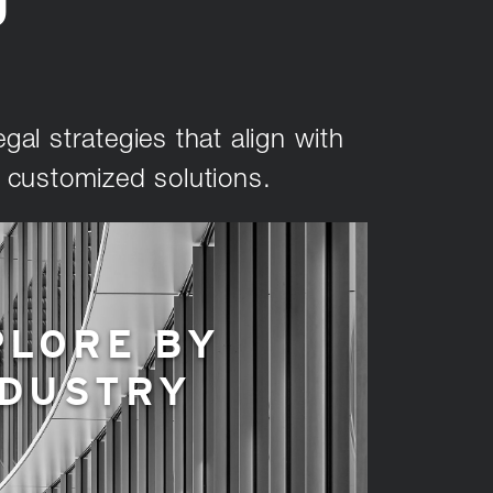
U
gal strategies that align with
d customized solutions.
PLORE BY
NDUSTRY