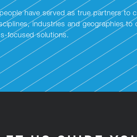
people have served as true partners to c
ciplines, industries and geographies to de
ss-focused solutions.