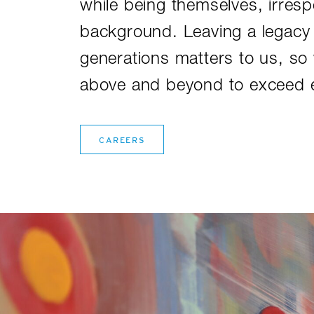
while being themselves, irrespe
background. Leaving a legacy 
generations matters to us, so
above and beyond to exceed e
CAREERS