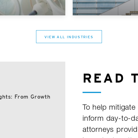
VIEW ALL INDUSTRIES
READ 
ghts: From Growth
To help mitigate 
inform day-to-d
attorneys provid