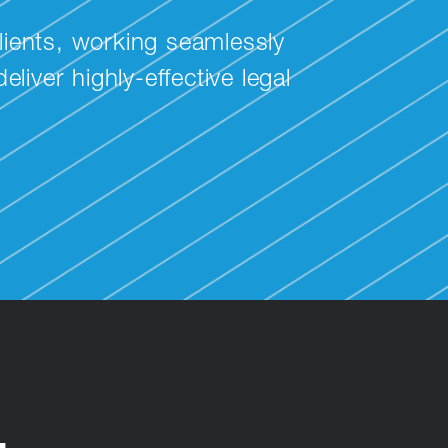
lients, working seamlessly
liver highly-effective legal