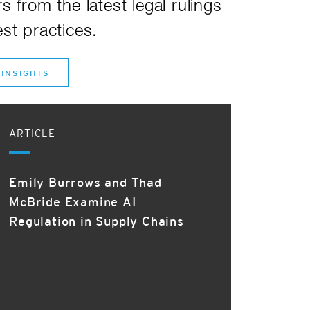
s from the latest legal rulings
st practices.
 INSIGHTS
ARTICLE
Emily Burrows and Thad
McBride Examine AI
Regulation in Supply Chains