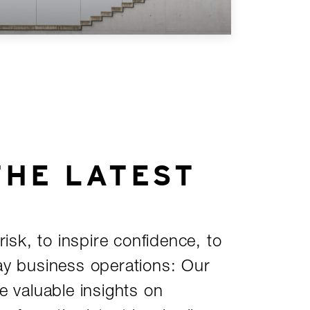
THE LATEST
risk, to inspire confidence, to
ay business operations: Our
e valuable insights on