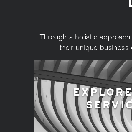
Through a holistic approach t
their unique business 
EXPLORE
SERVI