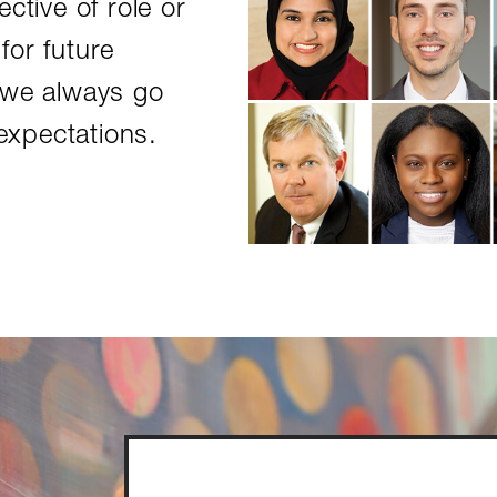
ctive of role or
for future
 we always go
xpectations.