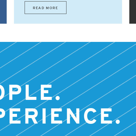
READ MORE
OPLE.
PERIENCE.