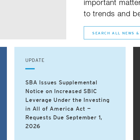
important matter
to trends and be
SEARCH ALL NEWS &
UPDATE
SBA Issues Supplemental
Notice on Increased SBIC
Leverage Under the Investing
in All of America Act —
Requests Due September 1,
2026