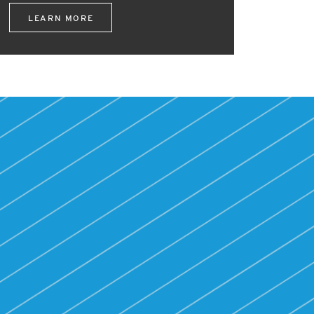
LEARN MORE