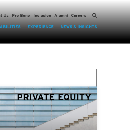
t Us
Pro Bono
Inclusion
Alumni
Careers
ABILITIES
EXPERIENCE
NEWS & INSIGHTS
PRIVATE EQUITY