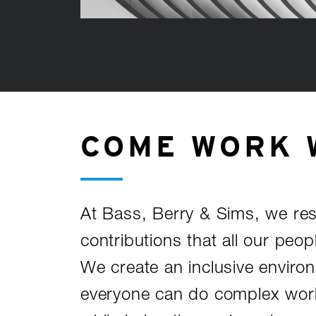
COME WORK 
At Bass, Berry & Sims, we re
contributions that all our peop
We create an inclusive envir
everyone can do complex work 